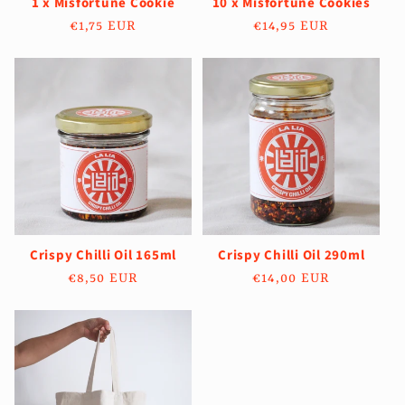
1 x Misfortune Cookie
10 x Misfortune Cookies
Regular
€1,75 EUR
Regular
€14,95 EUR
price
price
Crispy Chilli Oil 165ml
Crispy Chilli Oil 290ml
Regular
€8,50 EUR
Regular
€14,00 EUR
price
price