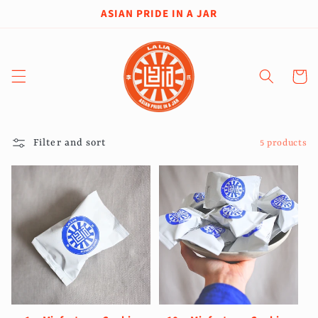
Skip to
ASIAN PRIDE IN A JAR
content
Cart
Filter and sort
5 products