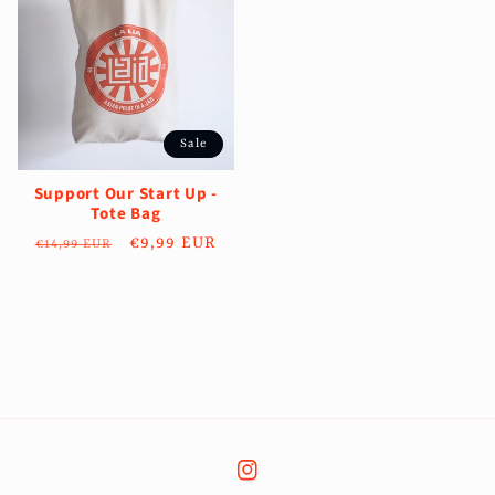
Sale
Support Our Start Up -
Tote Bag
Regular
Sale
€9,99 EUR
€14,99 EUR
price
price
Instagram