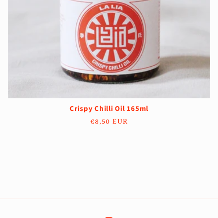
Crispy Chilli Oil 165ml
Regular
€8,50 EUR
price