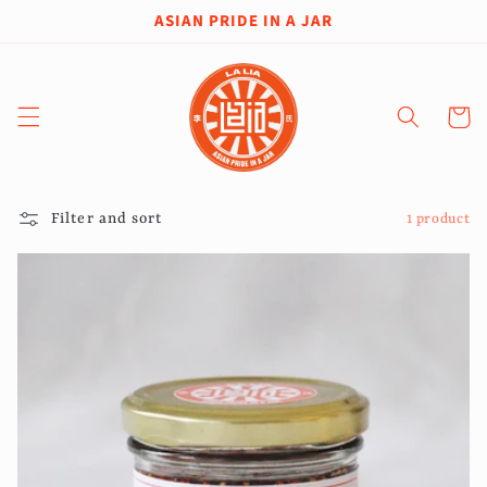
Skip to
ASIAN PRIDE IN A JAR
content
Cart
Filter and sort
1 product